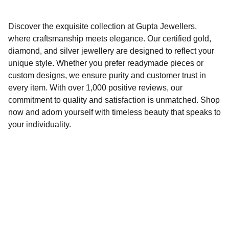
Discover the exquisite collection at Gupta Jewellers,
where craftsmanship meets elegance. Our certified gold,
diamond, and silver jewellery are designed to reflect your
unique style. Whether you prefer readymade pieces or
custom designs, we ensure purity and customer trust in
every item. With over 1,000 positive reviews, our
commitment to quality and satisfaction is unmatched. Shop
now and adorn yourself with timeless beauty that speaks to
your individuality.
Gupta Jewellers Indirapuram
Trusted brand offering custom and readymade 
designs.