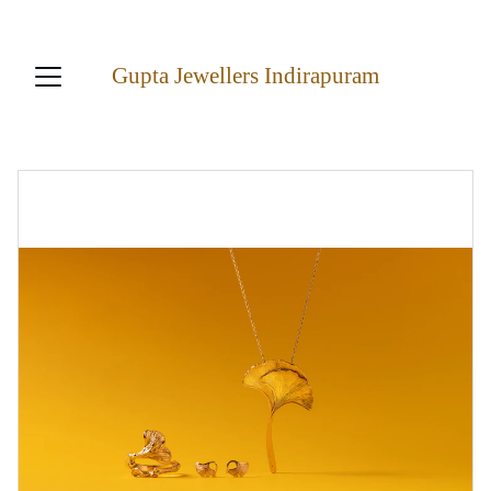
22K ASURED PURITY AT LOWEST PRICES!
Gupta Jewellers Indirapuram