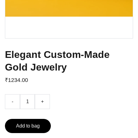
Elegant Custom-Made
Gold Jewelry
₹1234.00
-
+
Add to bag