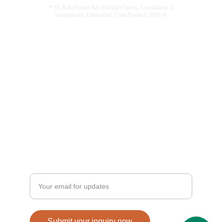
📍 93, Kala Pathar Rd, Mangal Chowk, Gyankhand 4, 
Indirapuram, Ghaziabad, Uttar Pradesh 201014
ENQUIRE NOW
QUICK LINKS
hi@guptajewellersindirapuram.co
Designs
m
Home
+91 8447720200
Our Services
 +91 8882646191
Our Journey
Contact Us
FAQ's
STAY UPDATED BEFORE EVERYONE ELSE
Enter your email address here
Submit your inquiry now